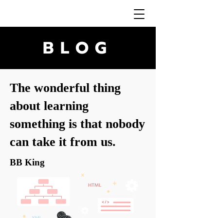
BLOG
The wonderful thing
about learning
something is that nobody
can take it from us.
BB King