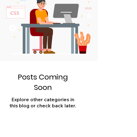
Posts Coming
Soon
Explore other categories in
this blog or check back later.