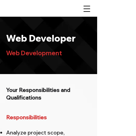
Web Developer
Web Development
Your Responsibilities and
Qualifications
Responsibilities
Analyze project scope,