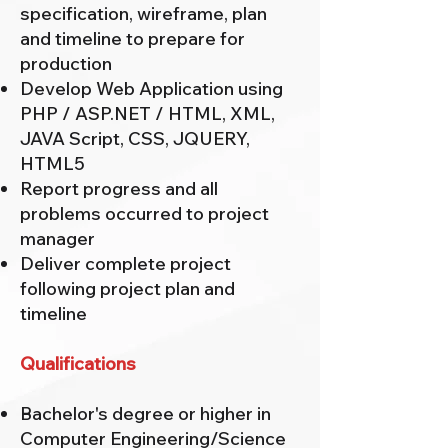
specification, wireframe, plan
and timeline to prepare for
production
Develop Web Application using
PHP / ASP.NET / HTML, XML,
JAVA Script, CSS, JQUERY,
HTML5
Report progress and all
problems occurred to project
manager
Deliver complete project
following project plan and
timeline
Qualifications
Bachelor's degree or higher in
Computer Engineering/Science