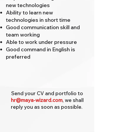
new technologies
Ability to learn new
technologies in short time
Good communication skill and
team working
Able to work under pressure
Good command in English is
preferred
Send your CV and portfolio to
hr@maya-wizard.com
, we shall
reply you as soon as possible.