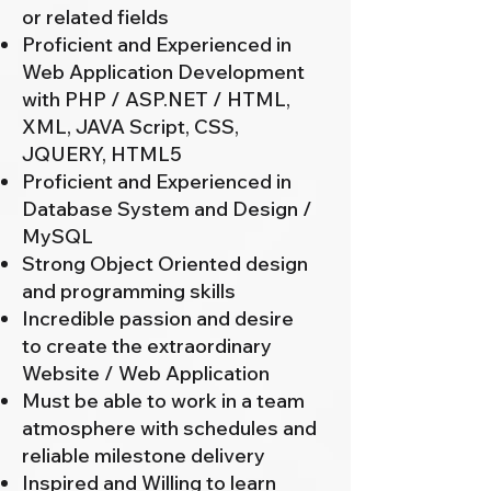
or related fields
Proficient and Experienced in
Web Application Development
with PHP / ASP.NET / HTML,
XML, JAVA Script, CSS,
JQUERY, HTML5
Proficient and Experienced in
Database System and Design /
MySQL
Strong Object Oriented design
and programming skills
Incredible passion and desire
to create the extraordinary
Website / Web Application
Must be able to work in a team
atmosphere with schedules and
reliable milestone delivery
Inspired and Willing to learn