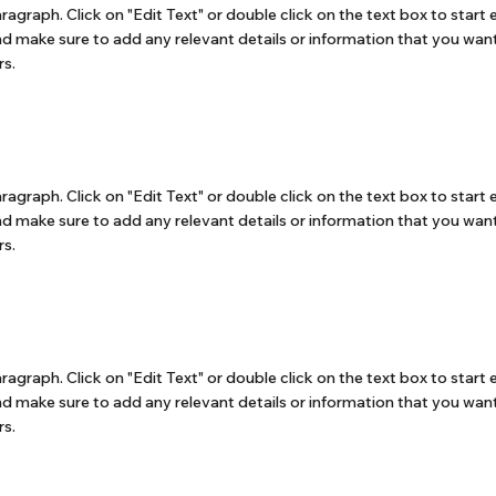
aragraph. Click on "Edit Text" or double click on the text box to start 
d make sure to add any relevant details or information that you want
rs.
aragraph. Click on "Edit Text" or double click on the text box to start 
d make sure to add any relevant details or information that you want
rs.
aragraph. Click on "Edit Text" or double click on the text box to start 
d make sure to add any relevant details or information that you want
rs.