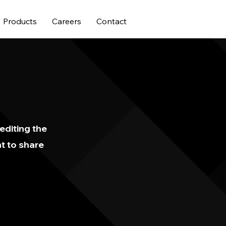
Products
Careers
Contact
 editing the
t to share