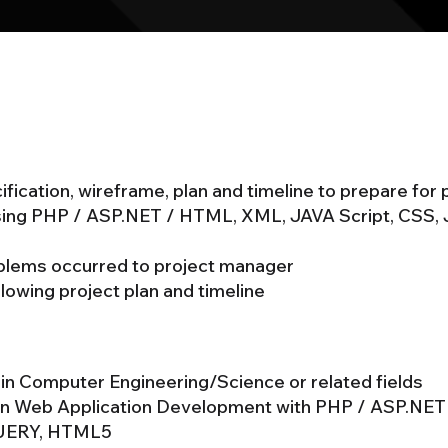
fication, wireframe, plan and timeline to prepare for
sing PHP / ASP.NET / HTML, XML, JAVA Script, CSS,
oblems occurred to project manager
lowing project plan and timeline
 in Computer Engineering/Science or related fields
 in Web Application Development with PHP / ASP.NE
QUERY, HTML5