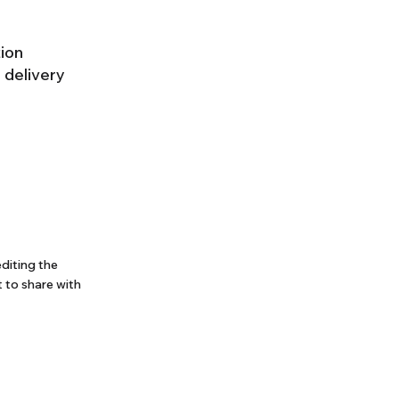
tion
 delivery
editing the
 to share with