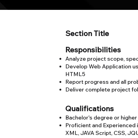
Section Title
Responsibilities
Analyze project scope, speci
Develop Web Application u
HTML5
Report progress and all pr
Deliver complete project fol
Qualifications
Bachelor's degree or higher
Proficient and Experienced
XML, JAVA Script, CSS, J