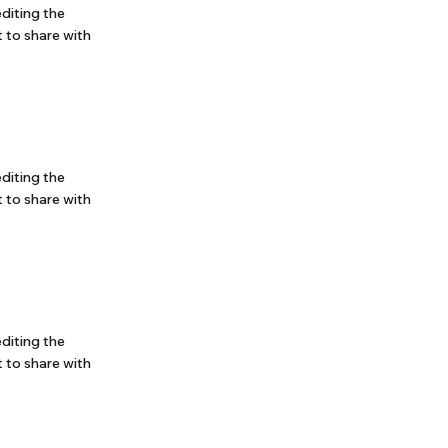
editing the
 to share with
editing the
 to share with
editing the
 to share with