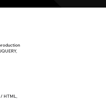
 production
 JQUERY,
T / HTML,