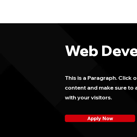
Web Deve
This is a Paragraph. Click o
content and make sure to a
with your visitors.
Apply Now