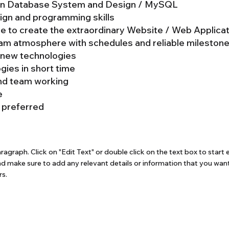
d in Database System and Design / MySQL
ign and programming skills
re to create the extraordinary Website / Web Applica
eam atmosphere with schedules and reliable milestone
n new technologies
ogies in short time
nd team working
e
 preferred
aragraph. Click on "Edit Text" or double click on the text box to start 
d make sure to add any relevant details or information that you want
rs.