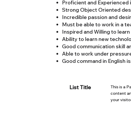
Proficient and Experience
Strong Object Oriented des
Incredible passion and desi
Must be able to work in a t
Inspired and Willing to lear
Ability to learn new technol
Good communication skill a
Able to work under pressur
Good command in English is
List Title
This is a P
content an
your visito