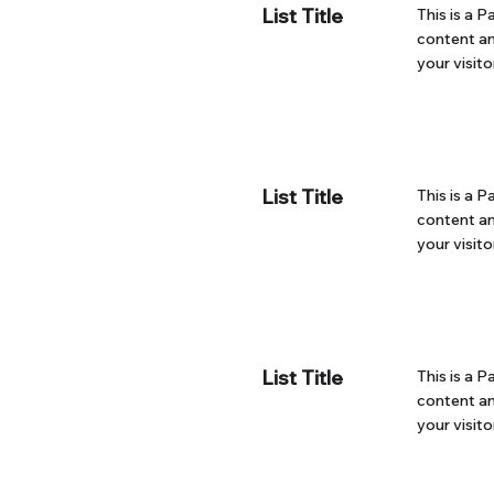
List Title
This is a P
content an
your visito
List Title
This is a P
content an
your visito
List Title
This is a P
content an
your visito