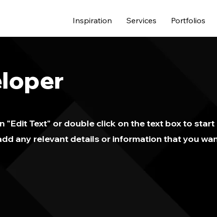
Inspiration
Services
Portfolios
loper
n "Edit Text" or double click on the text box to start
dd any relevant details or information that you wan