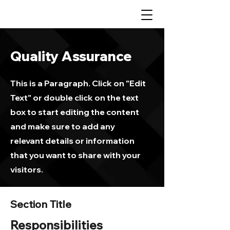
Quality Assurance
This is a Paragraph. Click on "Edit
Text" or double click on the text
box to start editing the content
and make sure to add any
relevant details or information
that you want to share with your
visitors.
Section Title
Responsibilities