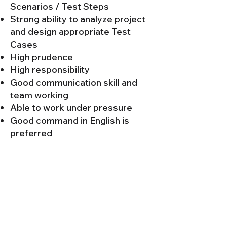
Scenarios / Test Steps
Strong ability to analyze project
and design appropriate Test
Cases
High prudence
High responsibility
Good communication skill and
team working
Able to work under pressure
Good command in English is
preferred
Maya Wizard Co.,Ltd.