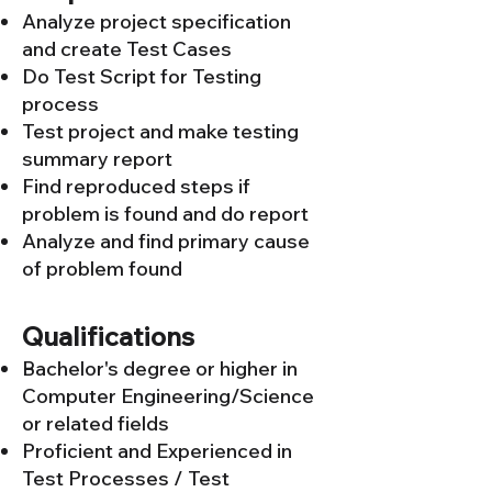
Analyze project specification
and create Test Cases
Do Test Script for Testing
process
Test project and make testing
summary report
Find reproduced steps if
problem is found and do report
Analyze and find primary cause
of problem found
Qualifications
Bachelor's degree or higher in
Computer Engineering/Science
or related fields
Proficient and Experienced in
Test Processes / Test